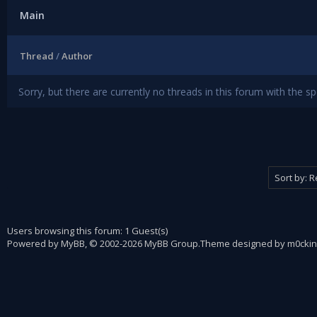
Main
Thread
/
Author
Sorry, but there are currently no threads in this forum with the sp
Users browsing this forum: 1 Guest(s)
Powered by
MyBB
, © 2002-2026
MyBB Group
.
Theme designed by
m0ckin