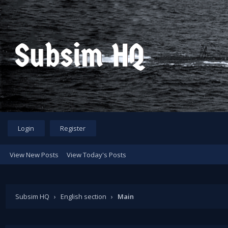
Login
Register
View New Posts
View Today's Posts
Subsim HQ
›
English section
›
Main