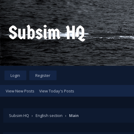
Login
Register
View New Posts
View Today's Posts
Subsim HQ
›
English section
›
Main