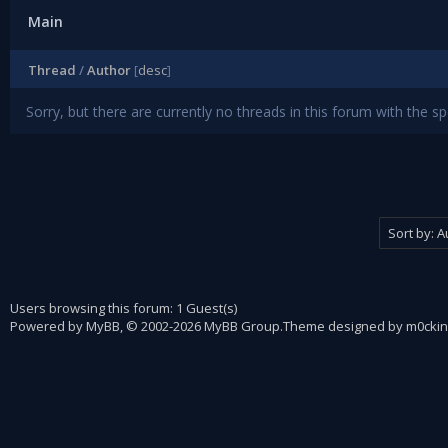
Main
Thread
/
Author
[
desc
]
Sorry, but there are currently no threads in this forum with the sp
Users browsing this forum: 1 Guest(s)
Powered by
MyBB
, © 2002-2026
MyBB Group
.
Theme designed by
m0ckin