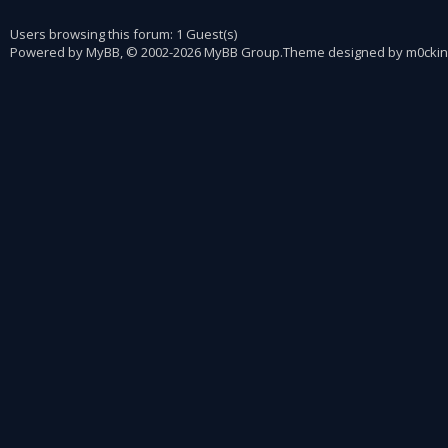
Users browsing this forum: 1 Guest(s)
Powered by
MyBB
, © 2002-2026
MyBB Group
.
Theme designed by
m0ckin