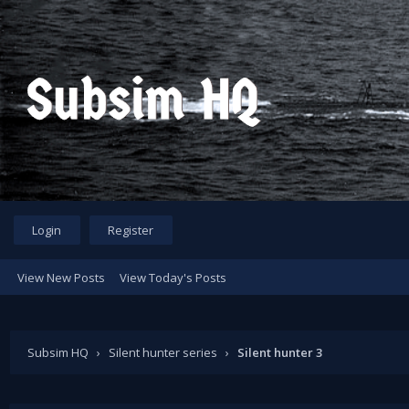
Login
Register
View New Posts
View Today's Posts
Subsim HQ
›
Silent hunter series
›
Silent hunter 3