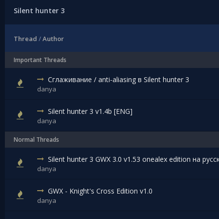
Silent hunter 3
Thread
/
Author
Important Threads
Сглаживание / anti-aliasing в Silent hunter 3
danya
Silent hunter 3 v1.4b [ENG]
danya
Normal Threads
Silent hunter 3 GWX 3.0 v1.53 onealex edition на рус
danya
GWX - Knight's Cross Edition v1.0
danya