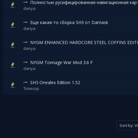
Полностью русифицированная навигационная кар
danya
Еще какая-то сборка SH3 от Damask
danya
NYGM ENHANCED HARDCORE STEEL COFFINS EDITI
danya
NYGM Tonnage War Mod 3.6 F
danya
SH3 Onealex Edition 1.52
Timecop