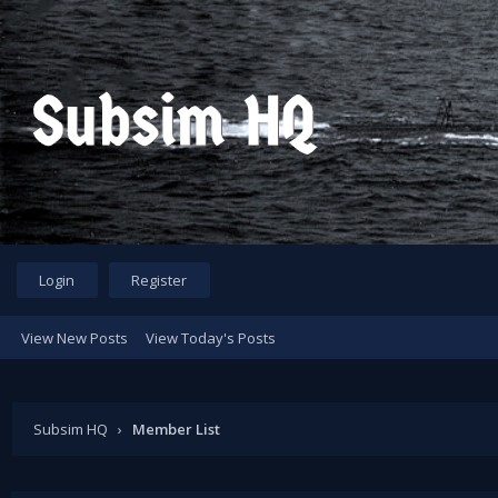
Login
Register
View New Posts
View Today's Posts
Subsim HQ
›
Member List