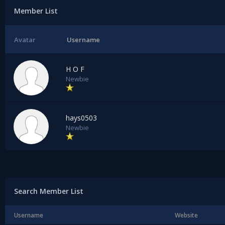
Member List
Avatar
Username
H O F
Newbie
hays0503
Newbie
Search Member List
Username
Website