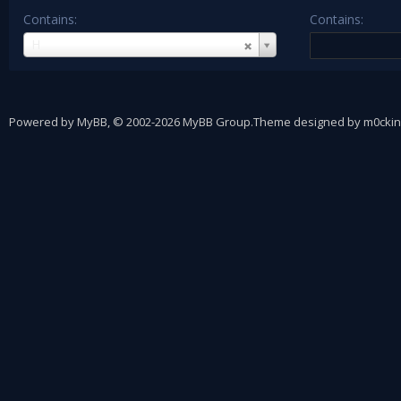
Contains:
Contains:
Username
H
Powered by
MyBB
, © 2002-2026
MyBB Group
.
Theme designed by
m0ckin