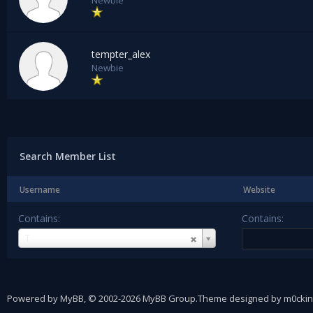
Newbie
tempter_alex
Newbie
Search Member List
Username
Website
Contains:
Contains:
Username
T
Powered by
MyBB
, © 2002-2026
MyBB Group
.
Theme designed by
m0ckin