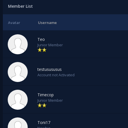
Member List
Avatar
Username
Teo
Junior Member
testusususus
Account not Activated
Timecop
Junior Member
Toni17