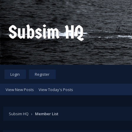
Login
Register
View New Posts
View Today's Posts
Subsim HQ
›
Member List