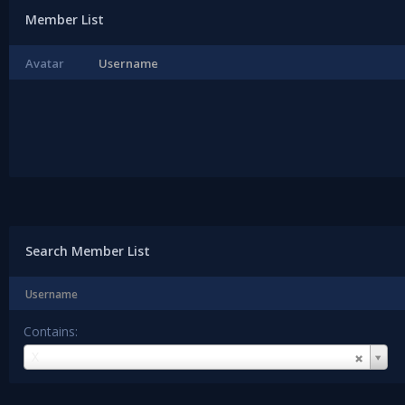
Member List
Avatar
Username
Search Member List
Username
Contains:
Username
X