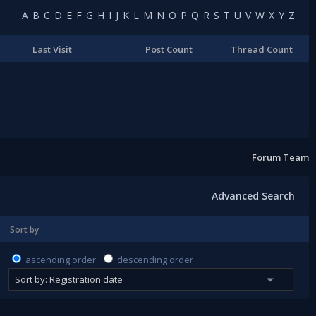
A
B
C
D
E
F
G
H
I
J
K
L
M
N
O
P
Q
R
S
T
U
V
W
X
Y
Z
Last Visit
Post Count
Thread Count
Forum Team
Advanced Search
Sort by
ascending order
descending order