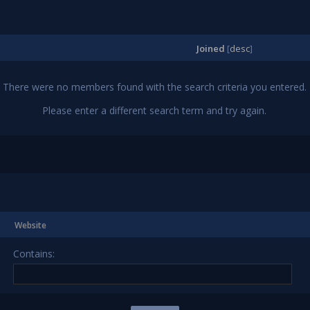
Joined
[
desc
]
There were no members found with the search criteria you entered.
Please enter a different search term and try again.
Website
Contains: