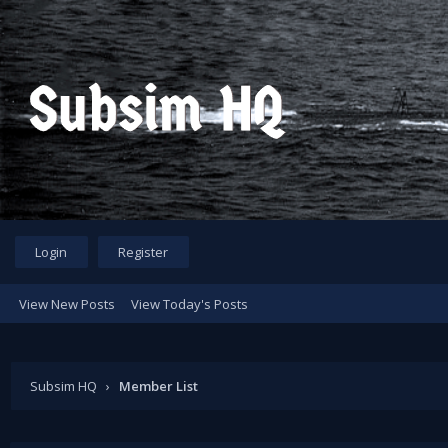
Login
Register
View New Posts
View Today's Posts
Subsim HQ
›
Member List