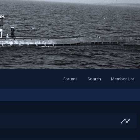
Forums
Search
Member List