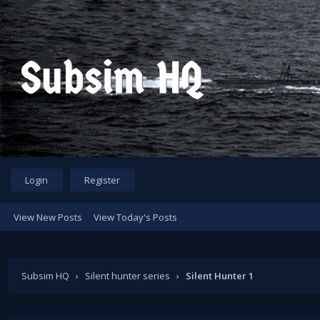
Login
Register
View New Posts
View Today's Posts
Subsim HQ
›
Silent hunter series
›
Silent Hunter 1