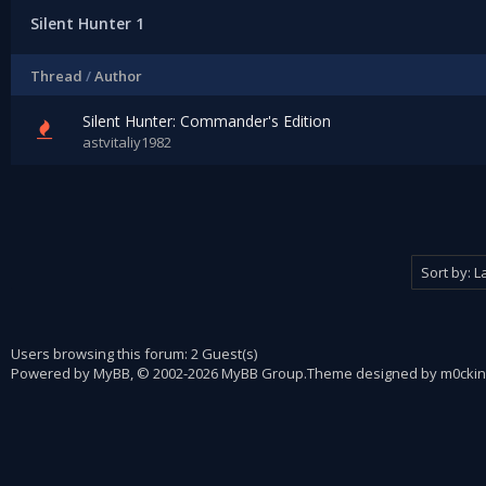
Silent Hunter 1
Thread
/
Author
Silent Hunter: Commander's Edition
astvitaliy1982
Users browsing this forum: 2 Guest(s)
Powered by
MyBB
, © 2002-2026
MyBB Group
.
Theme designed by
m0ckin