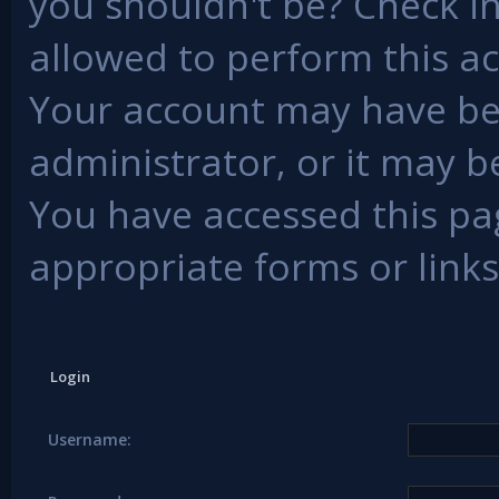
you shouldn't be? Check in
allowed to perform this ac
Your account may have be
administrator, or it may b
You have accessed this pag
appropriate forms or links
Login
Username: