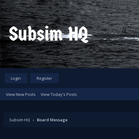
Login
Register
View New Posts
View Today's Posts
Subsim HQ
›
Board Message