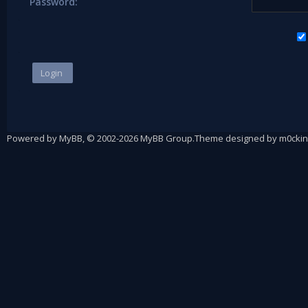
Password:
Powered by
MyBB
, © 2002-2026
MyBB Group
.
Theme designed by
m0ckin