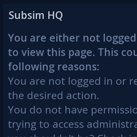
Subsim HQ
You are either not logged
to view this page. This c
following reasons:
You are not logged in or r
the desired action.
You do not have permissio
trying to access administr