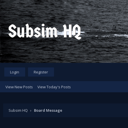
Login
Register
View New Posts
View Today's Posts
Subsim HQ
›
Board Message