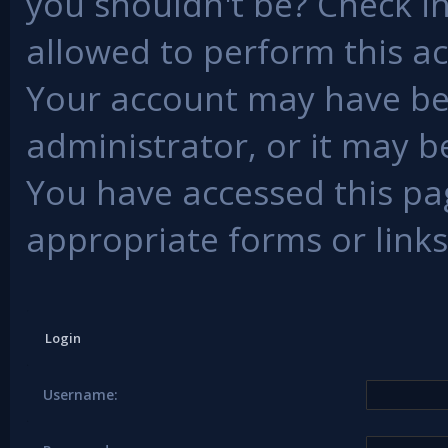
you shouldn't be? Check in
allowed to perform this ac
Your account may have be
administrator, or it may b
You have accessed this pag
appropriate forms or links
Login
Username: