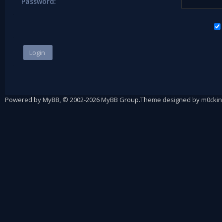
Password:
Powered by
MyBB
, © 2002-2026
MyBB Group
.
Theme designed by
m0ckin