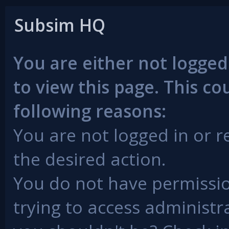
Subsim HQ
You are either not logged
to view this page. This c
following reasons:
You are not logged in or r
the desired action.
You do not have permissio
trying to access administr