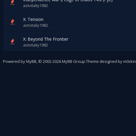
astvitaliy1982
X: Tension
astvitaliy1982
X: Beyond The Frontier
astvitaliy1982
Powered by
MyBB
, © 2002-2026
MyBB Group
.
Theme designed by
m0ckin