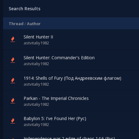
Search Results
Thread
/
Author
Silent Hunter II
astvitaliy1982
Silent Hunter: Commander's Edition
astvitaliy1982
1914: Shells of Fury (Под Андреевским флагом)
astvitaliy1982
Parkan - The Imperial Chronicles
astvitaliy1982
Babylon 5: I've Found Her (Рус)
astvitaliy1982
Independence war 2 edge of chaos 14.6 (Рус)