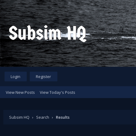
Login
Register
View New Posts
View Today's Posts
Subsim HQ
›
Search
›
Results